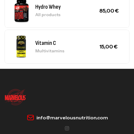
Hydro Whey
85,00
€
All products
Vitamin C
15,00
€
Multivitamins
info@marvelousnutrition.com