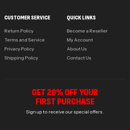
CUSTOMER SERVICE
QUICK LINKS
Return Policy
Become a Reseller
Terms and Service
My Account
Privacy Policy
About Us
Shipping Policy
Contact Us
GET 20% OFF YOUR
FIRST PURCHASE
Sign up to receive our special offers .