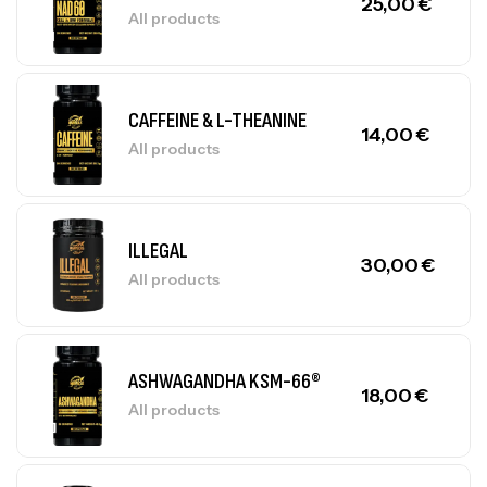
25,00
€
All products
CAFFEINE & L-THEANINE
14,00
€
All products
ILLEGAL
30,00
€
All products
ASHWAGANDHA KSM-66®
18,00
€
All products