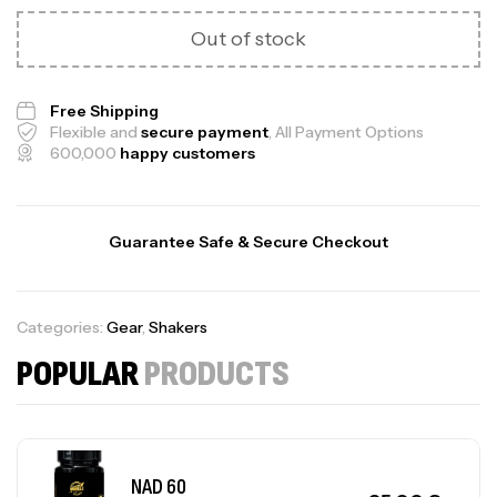
Out of stock
Free Shipping
Flexible and
secure payment
, All Payment Options
600,000
happy customers
Guarantee Safe & Secure Checkout
Categories:
Gear
,
Shakers
POPULAR
PRODUCTS
NAD 60