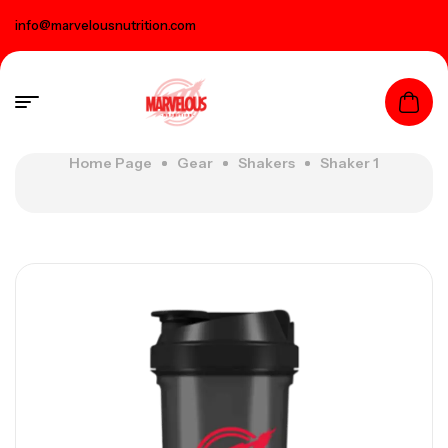
info@marvelousnutrition.com
Home Page
Gear
Shakers
Shaker 1