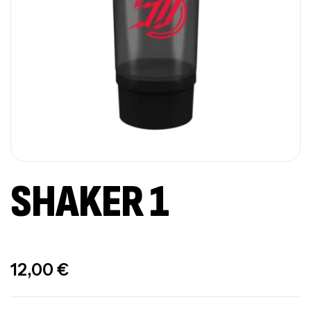
SHAKER 1
Out Of Stock
12,00
€