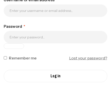
Password
*
Remember me
Lost your password?
Log in