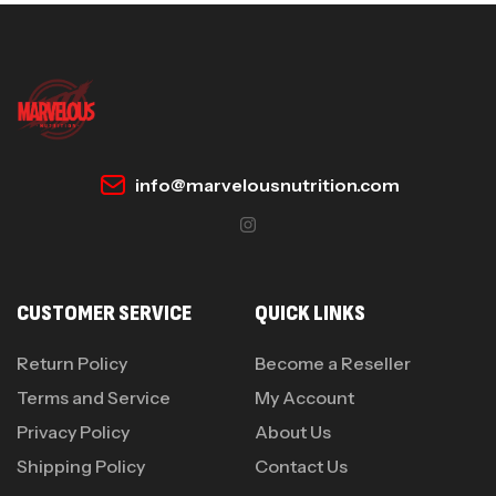
info@marvelousnutrition.com
CUSTOMER SERVICE
QUICK LINKS
Return Policy
Become a Reseller
Terms and Service
My Account
Privacy Policy
About Us
Shipping Policy
Contact Us