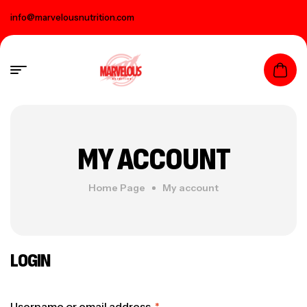
info@marvelousnutrition.com
MY ACCOUNT
Home Page
My account
LOGIN
Username or email address
*