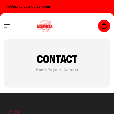
info@marvelousnutrition.com
CONTACT
Home Page
Contact