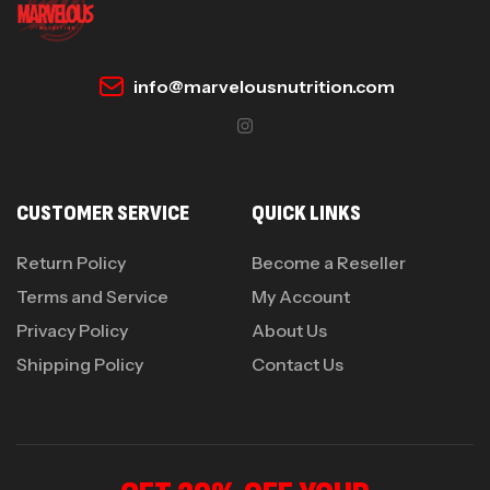
info@marvelousnutrition.com
CUSTOMER SERVICE
QUICK LINKS
Return Policy
Become a Reseller
Terms and Service
My Account
Privacy Policy
About Us
Shipping Policy
Contact Us