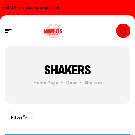
info@marvelousnutrition.com
SHAKERS
Home Page
Gear
Shakers
Filter