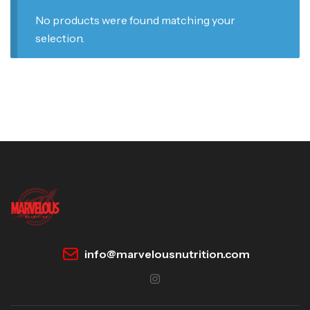
No products were found matching your
selection.
info@marvelousnutrition.com