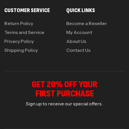
CUSTOMER SERVICE
QUICK LINKS
Return Policy
Become a Reseller
Terms and Service
My Account
Privacy Policy
About Us
Shipping Policy
Contact Us
GET 20% OFF YOUR
FIRST PURCHASE
Sign up to receive our special offers .