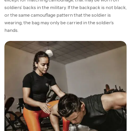
soldiers’ backs in the military. If the backpack is not black,
or the same camouflage pattern that the soldier is
wearing, the bag may only be carried in the soldier’s
hands.