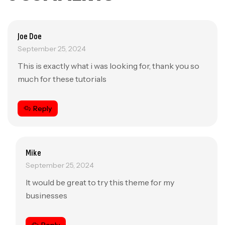
Joe Doe
September 25, 2024
This is exactly what i was looking for, thank you so
much for these tutorials
Reply
Mike
September 25, 2024
It would be great to try this theme for my
businesses