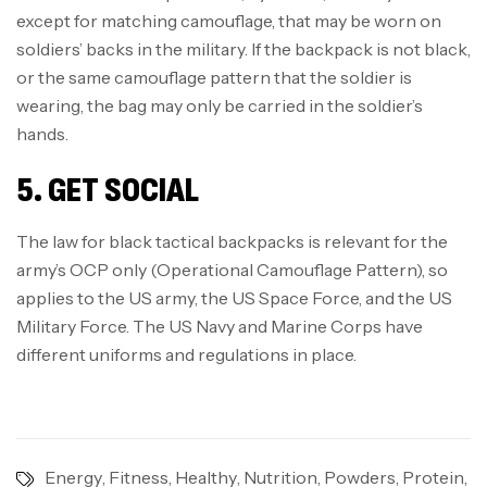
except for matching camouflage, that may be worn on
soldiers’ backs in the military. If the backpack is not black,
or the same camouflage pattern that the soldier is
wearing, the bag may only be carried in the soldier’s
hands.
5. GET SOCIAL
The law for black tactical backpacks is relevant for the
army’s OCP only (Operational Camouflage Pattern), so
applies to the US army, the US Space Force, and the US
Military Force. The US Navy and Marine Corps have
different uniforms and regulations in place.
Energy
,
Fitness
,
Healthy
,
Nutrition
,
Powders
,
Protein
,