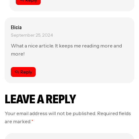
Reply
Elicia
September 25, 2024
What a nice article. It keeps me reading more and
more!
Reply
LEAVE A REPLY
Your email address will not be published.
Required fields
are marked
*