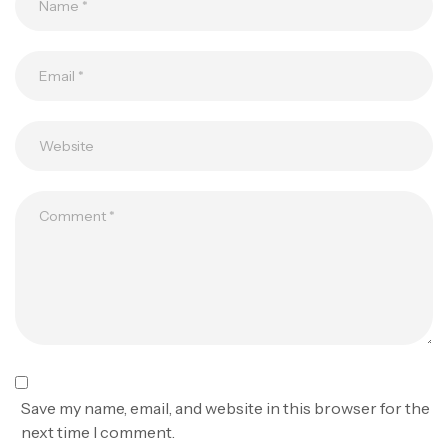
Save my name, email, and website in this browser for the
next time I comment.