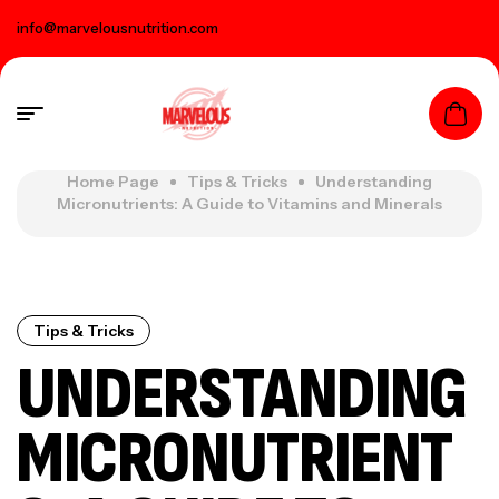
info@marvelousnutrition.com
Home Page
Tips & Tricks
Understanding
Micronutrients: A Guide to Vitamins and Minerals
Tips & Tricks
UNDERSTANDING
MICRONUTRIENT