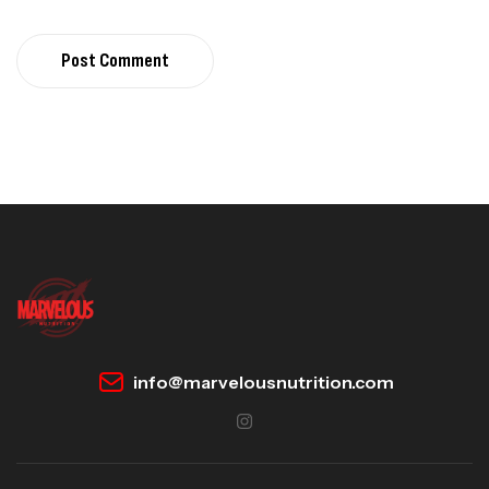
Post Comment
info@marvelousnutrition.com