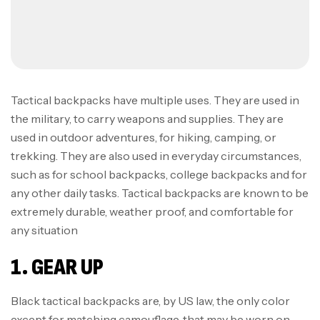
Tactical backpacks have multiple uses. They are used in
the military, to carry weapons and supplies. They are
used in outdoor adventures, for hiking, camping, or
trekking. They are also used in everyday circumstances,
such as for school backpacks, college backpacks and for
any other daily tasks. Tactical backpacks are known to be
extremely durable, weather proof, and comfortable for
any situation
1. GEAR UP
Black tactical backpacks are, by US law, the only color
except for matching camouflage, that may be worn on