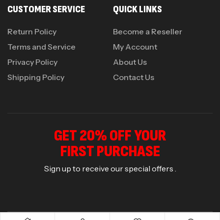
CUSTOMER SERVICE
QUICK LINKS
Return Policy
Become a Reseller
Terms and Service
My Account
Privacy Policy
About Us
Shipping Policy
Contact Us
GET 20% OFF YOUR
FIRST PURCHASE
Sign up to receive our special offers .