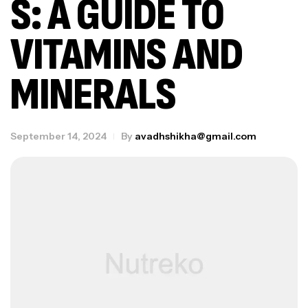
S: A GUIDE TO
VITAMINS AND
MINERALS
September 14, 2024
By
avadhshikha@gmail.com