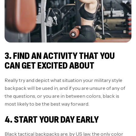
3. FIND AN ACTIVITY THAT YOU
CAN GET EXCITED ABOUT
Really try and depict what situation your military style
backpack will be used in, and if you are unsure of any of
the questions, or you are in between colors, black is
most likely to be the best way forward.
4. START YOUR DAY EARLY
Black tactical backpacks are, by US law, the only color