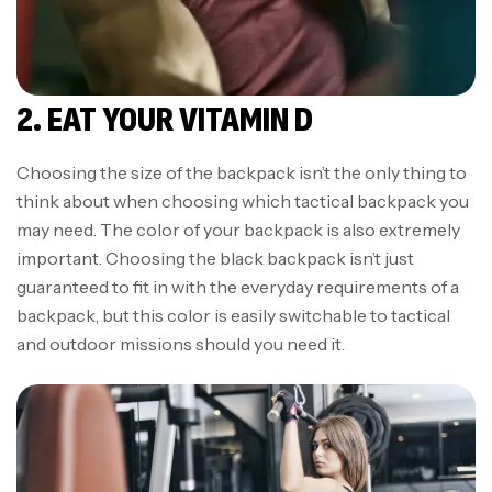
2. EAT YOUR VITAMIN D
Choosing the size of the backpack isn’t the only thing to
think about when choosing which tactical backpack you
may need. The color of your backpack is also extremely
important. Choosing the black backpack isn’t just
guaranteed to fit in with the everyday requirements of a
backpack, but this color is easily switchable to tactical
and outdoor missions should you need it.