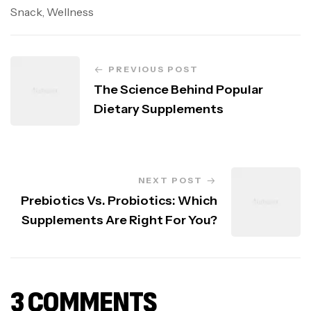
Snack
,
Wellness
PREVIOUS POST
The Science Behind Popular
Dietary Supplements
NEXT POST
Prebiotics Vs. Probiotics: Which
Supplements Are Right For You?
3 COMMENTS