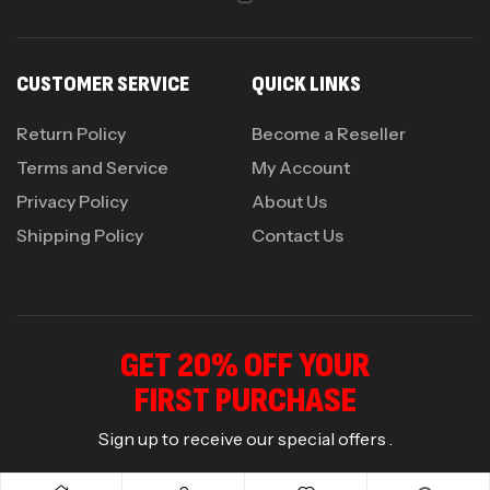
CUSTOMER SERVICE
QUICK LINKS
Return Policy
Become a Reseller
Terms and Service
My Account
Privacy Policy
About Us
Shipping Policy
Contact Us
GET 20% OFF YOUR
FIRST PURCHASE
Sign up to receive our special offers .