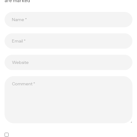
are marked
*