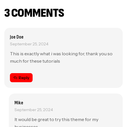
3 COMMENTS
Joe Doe
September 25, 2024
This is exactly what i was looking for, thank you so
much for these tutorials
Reply
Mike
September 25, 2024
It would be great to try this theme for my
businesses