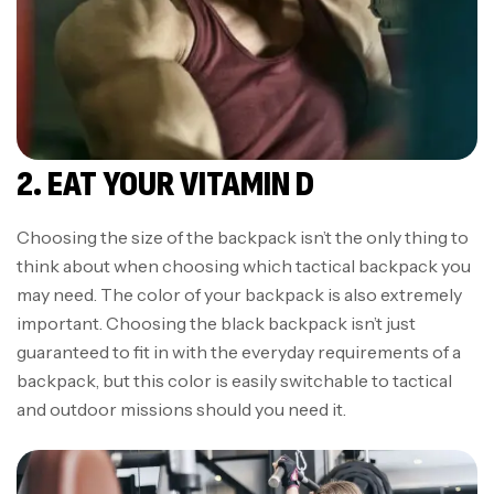
2. EAT YOUR VITAMIN D
Choosing the size of the backpack isn’t the only thing to
think about when choosing which tactical backpack you
may need. The color of your backpack is also extremely
important. Choosing the black backpack isn’t just
guaranteed to fit in with the everyday requirements of a
backpack, but this color is easily switchable to tactical
and outdoor missions should you need it.