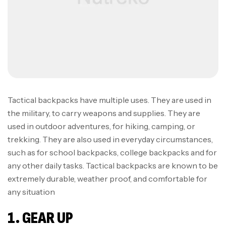
Tactical backpacks have multiple uses. They are used in
the military, to carry weapons and supplies. They are
used in outdoor adventures, for hiking, camping, or
trekking. They are also used in everyday circumstances,
such as for school backpacks, college backpacks and for
any other daily tasks. Tactical backpacks are known to be
extremely durable, weather proof, and comfortable for
any situation
1. GEAR UP