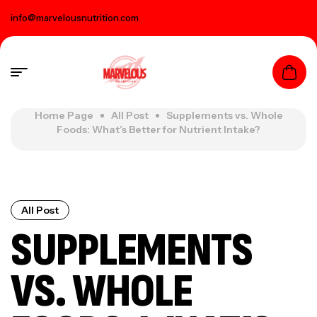
info@marvelousnutrition.com
Home Page
All Post
Supplements vs. Whole
Foods: What’s Better for Nutrient Intake?
All Post
SUPPLEMENTS
VS. WHOLE