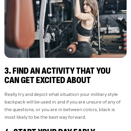
3. FIND AN ACTIVITY THAT YOU
CAN GET EXCITED ABOUT
Really try and depict what situation your military style
backpack will be used in, and if you are unsure of any of
the questions, or you are in between colors, black is
most likely to be the best way forward.