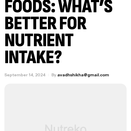
FOODS: WHAT’S
BETTER FOR
NUTRIENT
INTAKE?
September 14, 2024
By
avadhshikha@gmail.com