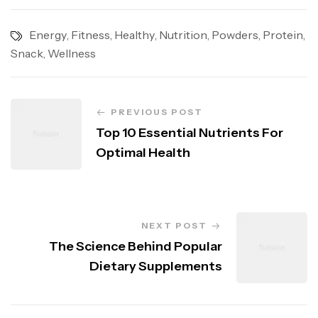
Energy
,
Fitness
,
Healthy
,
Nutrition
,
Powders
,
Protein
,
Snack
,
Wellness
PREVIOUS POST
Top 10 Essential Nutrients For
Optimal Health
NEXT POST
The Science Behind Popular
Dietary Supplements