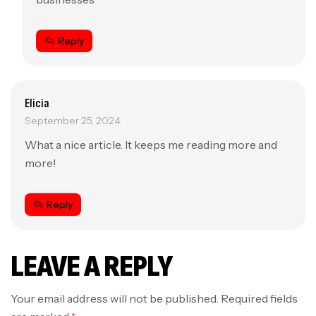
Reply
Elicia
September 25, 2024
What a nice article. It keeps me reading more and
more!
Reply
LEAVE A REPLY
Your email address will not be published.
Required fields