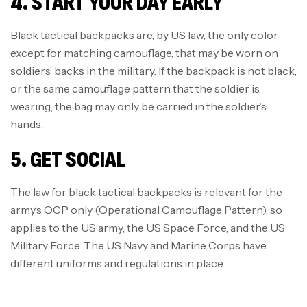
4. START YOUR DAY EARLY
Black tactical backpacks are, by US law, the only color
except for matching camouflage, that may be worn on
soldiers’ backs in the military. If the backpack is not black,
or the same camouflage pattern that the soldier is
wearing, the bag may only be carried in the soldier’s
hands.
5. GET SOCIAL
The law for black tactical backpacks is relevant for the
army’s OCP only (Operational Camouflage Pattern), so
applies to the US army, the US Space Force, and the US
Military Force. The US Navy and Marine Corps have
different uniforms and regulations in place.