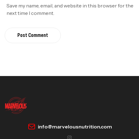
Save my name, email, and website in this browser for the
next time I comment.
Post Comment
info@marvelousnutrition.com