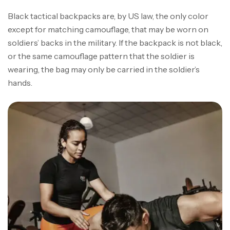
Black tactical backpacks are, by US law, the only color
except for matching camouflage, that may be worn on
soldiers’ backs in the military. If the backpack is not black,
or the same camouflage pattern that the soldier is
wearing, the bag may only be carried in the soldier’s
hands.