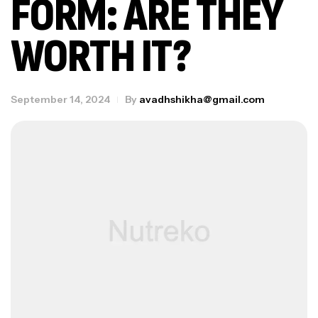
FORM: ARE THEY
WORTH IT?
September 14, 2024
By
avadhshikha@gmail.com