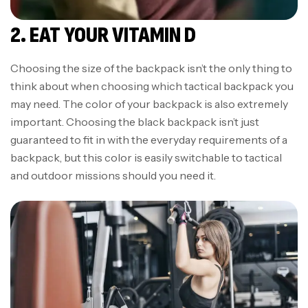
2. EAT YOUR VITAMIN D
Choosing the size of the backpack isn’t the only thing to
think about when choosing which tactical backpack you
may need. The color of your backpack is also extremely
important. Choosing the black backpack isn’t just
guaranteed to fit in with the everyday requirements of a
backpack, but this color is easily switchable to tactical
and outdoor missions should you need it.