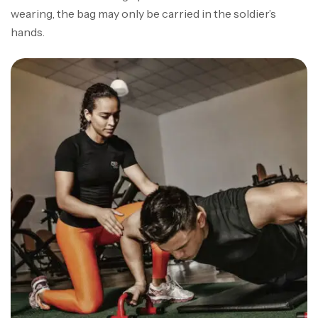
wearing, the bag may only be carried in the soldier’s
hands.