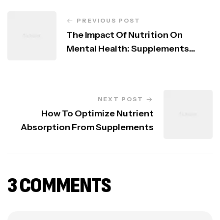
PREVIOUS POST
The Impact Of Nutrition On
Mental Health: Supplements
That Help
NEXT POST
How To Optimize Nutrient
Absorption From Supplements
3 COMMENTS