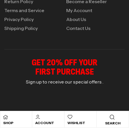
Return Policy
Become a Reseller
Terms and Service
My Account
Privacy Policy
About Us
Shipping Policy
Contact Us
GET 20% OFF YOUR
FIRST PURCHASE
Sign up to receive our special offers .
© 2026
Marvelous Nutrition
. All rights reserved.
SHOP
ACCOUNT
WISHLIST
SEARCH