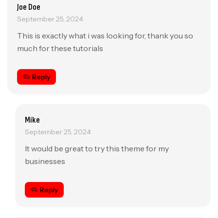
Joe Doe
September 25, 2024
This is exactly what i was looking for, thank you so
much for these tutorials
Reply
Mike
September 25, 2024
It would be great to try this theme for my
businesses
Reply