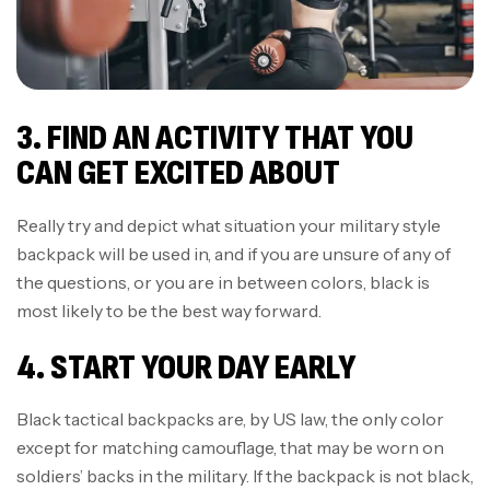
3. FIND AN ACTIVITY THAT YOU
CAN GET EXCITED ABOUT
Really try and depict what situation your military style
backpack will be used in, and if you are unsure of any of
the questions, or you are in between colors, black is
most likely to be the best way forward.
4. START YOUR DAY EARLY
Black tactical backpacks are, by US law, the only color
except for matching camouflage, that may be worn on
soldiers’ backs in the military. If the backpack is not black,