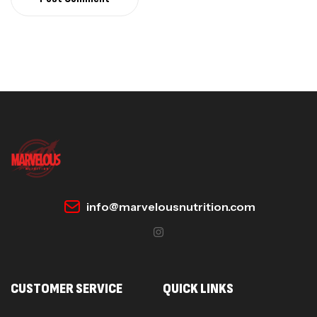
info@marvelousnutrition.com
CUSTOMER SERVICE
QUICK LINKS