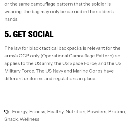
or the same camouflage pattern that the soldier is
wearing, the bag may only be carried in the soldier’s
hands.
5. GET SOCIAL
The law for black tactical backpacks is relevant for the
army’s OCP only (Operational Camouflage Pattern), so
applies to the US army, the US Space Force, and the US
Military Force. The US Navy and Marine Corps have
different uniforms and regulations in place.
Energy
,
Fitness
,
Healthy
,
Nutrition
,
Powders
,
Protein
,
Snack
,
Wellness