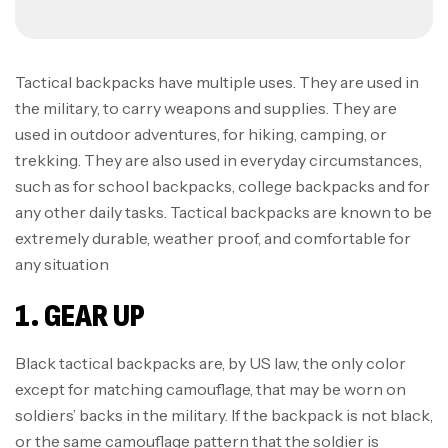
Tactical backpacks have multiple uses. They are used in
the military, to carry weapons and supplies. They are
used in outdoor adventures, for hiking, camping, or
trekking. They are also used in everyday circumstances,
such as for school backpacks, college backpacks and for
any other daily tasks. Tactical backpacks are known to be
extremely durable, weather proof, and comfortable for
any situation
1. GEAR UP
Black tactical backpacks are, by US law, the only color
except for matching camouflage, that may be worn on
soldiers’ backs in the military. If the backpack is not black,
or the same camouflage pattern that the soldier is