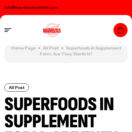
info@marvelousnutrition.com
Home Page
All Post
Superfoods in Supplement
Form: Are They Worth It?
All Post
SUPERFOODS IN
SUPPLEMENT