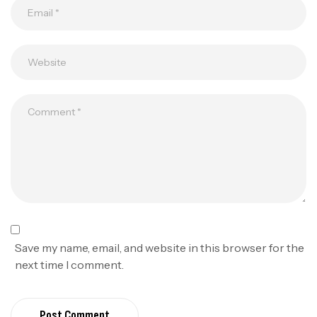
Save my name, email, and website in this browser for the
next time I comment.
Post Comment