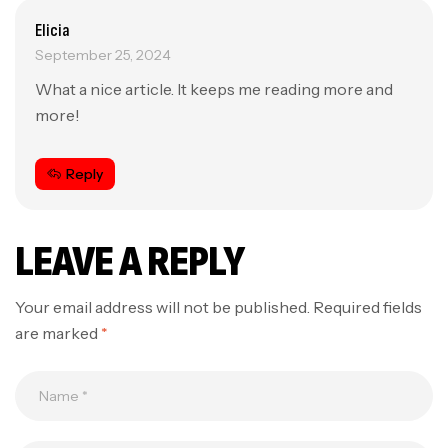
Elicia
September 25, 2024
What a nice article. It keeps me reading more and
more!
Reply
LEAVE A REPLY
Your email address will not be published.
Required fields
are marked
*