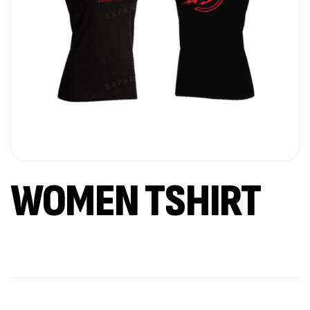
WOMEN TSHIRT
Out Of Stock