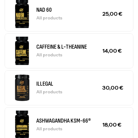
NAD 60
25,00
€
All products
CAFFEINE & L-THEANINE
14,00
€
All products
ILLEGAL
30,00
€
All products
ASHWAGANDHA KSM-66®
18,00
€
All products