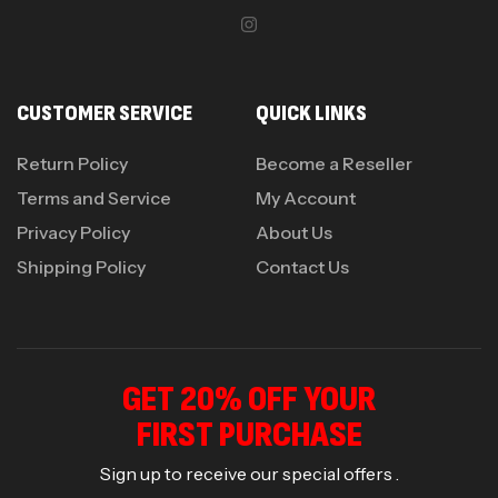
CUSTOMER SERVICE
QUICK LINKS
Return Policy
Become a Reseller
Terms and Service
My Account
Privacy Policy
About Us
Shipping Policy
Contact Us
GET 20% OFF YOUR
FIRST PURCHASE
Sign up to receive our special offers .