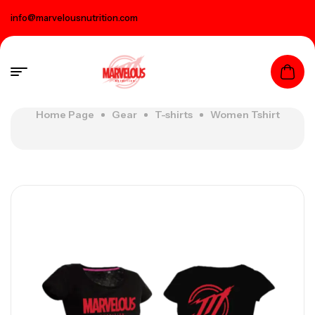
info@marvelousnutrition.com
Home Page
Gear
T-shirts
Women Tshirt