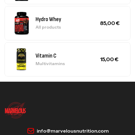
Hydro Whey
85,00
€
All products
Vitamin C
15,00
€
Multivitamins
info@marvelousnutrition.com