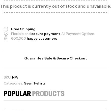
This product is currently out of stock and unavailable.
Free Shipping
Flexible and
secure payment
, All Payment Options
600,000
happy customers
Guarantee Safe & Secure Checkout
SKU:
N/A
Categories:
Gear
,
T-shirts
POPULAR
PRODUCTS