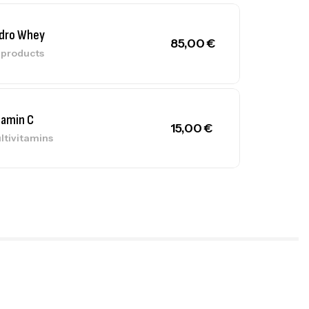
dro Whey
85,00
€
l products
tamin C
15,00
€
ltivitamins