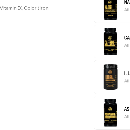
NA
Vitamin D), Color (Iron
Al
CA
Al
IL
Al
AS
Al