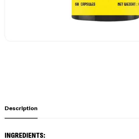
Description
INGREDIENTS: