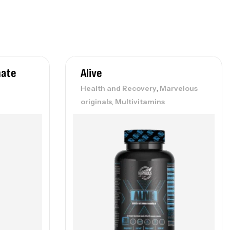
nate
Alive
,
Health and Recovery
Marvelous
,
originals
Multivitamins