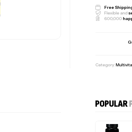
Free Shippin
Flexible and
s
600,000
hap
G
Category:
Multivit
POPULAR