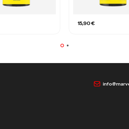
15,90
€
info@marve