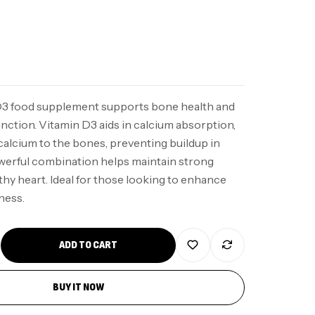
D3 food supplement supports bone health and
nction. Vitamin D3 aids in calcium absorption,
calcium to the bones, preventing buildup in
owerful combination helps maintain strong
hy heart. Ideal for those looking to enhance
ness.
ADD TO CART
BUY IT NOW