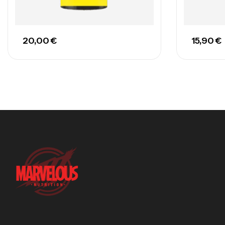
20,00
€
15,90
€