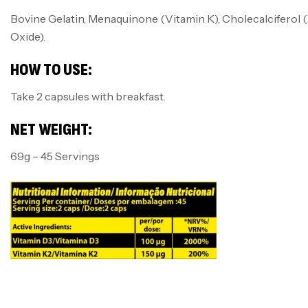
Bovine Gelatin, Menaquinone (Vitamin K), Cholecalciferol (
Oxide).
HOW TO USE:
Take 2 capsules with breakfast.
NET WEIGHT:
69g – 45 Servings