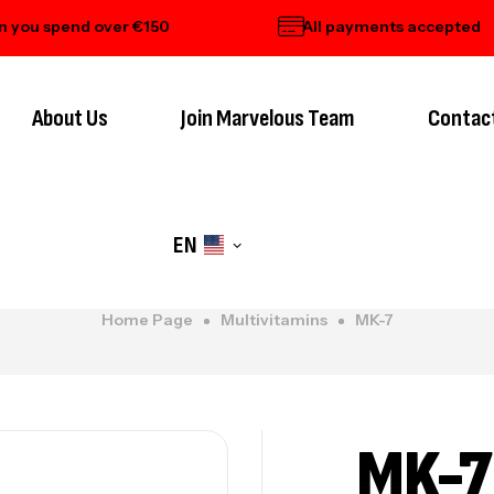
 spend over €150
All payments accepted
About Us
Join Marvelous Team
Contac
EN
Home Page
Multivitamins
MK-7
MK-7