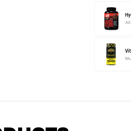
Hy
Al
Vi
Mu