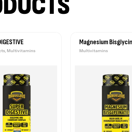
ODUCTS
DIGESTIVE
Magnesium Bisglyci
,
cts
Multivitamins
Multivitamins