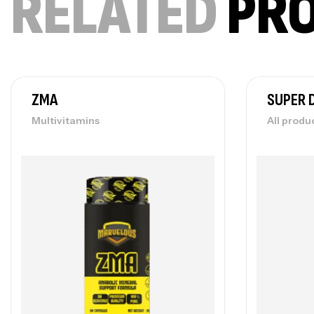
RELATED
PR
ZMA
SUPER 
Multivitamins
All produ