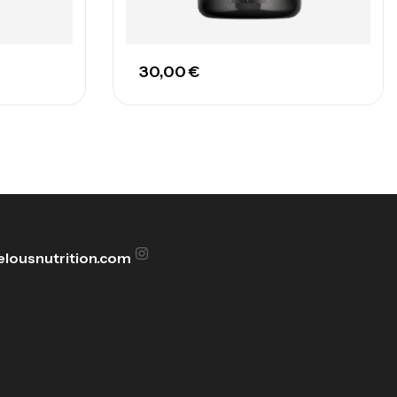
30,00
€
lousnutrition.com