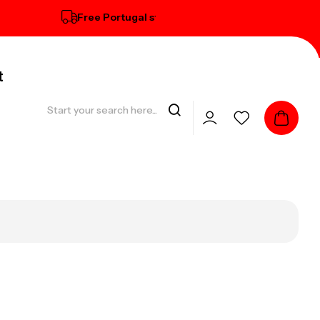
Free Portugal standard delivery on orders over € 100
t