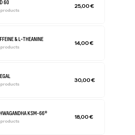
D 60
25,00
€
l products
FFEINE & L-THEANINE
14,00
€
l products
LEGAL
30,00
€
l products
HWAGANDHA KSM-66®
18,00
€
l products