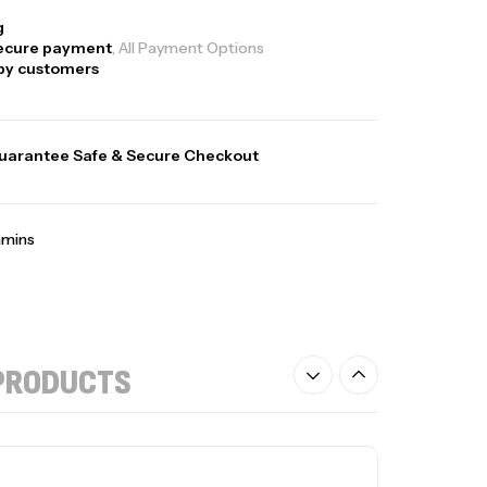
g
ecure payment
, All Payment Options
py customers
uarantee Safe & Secure Checkout
amins
PRODUCTS