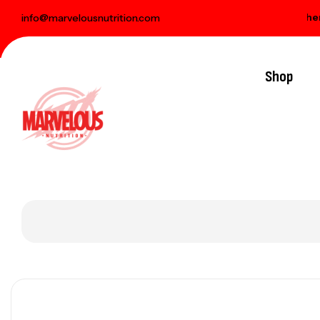
livery on orders over € 100
Free gift when you
info@marvelousnutrition.com
Shop