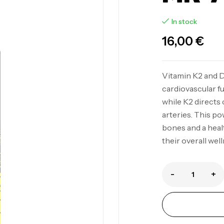
In stock
16,00
€
Vitamin K2 and 
cardiovascular fu
while K2 directs 
arteries. This p
bones and a healt
their overall well
-
+