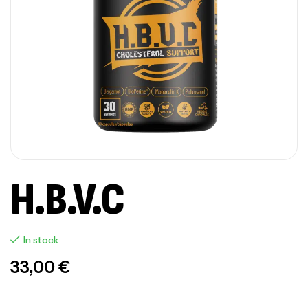
H.B.V.C
In stock
33,00
€