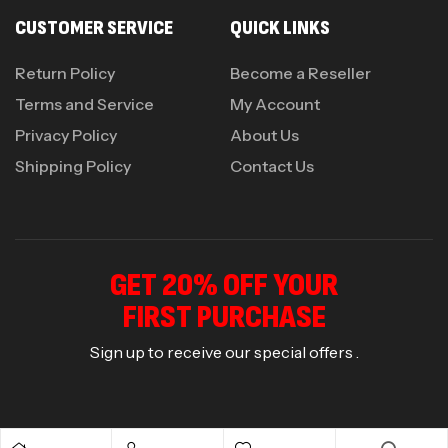
CUSTOMER SERVICE
QUICK LINKS
Return Policy
Become a Reseller
Terms and Service
My Account
Privacy Policy
About Us
Shipping Policy
Contact Us
GET 20% OFF YOUR
FIRST PURCHASE
Sign up to receive our special offers .