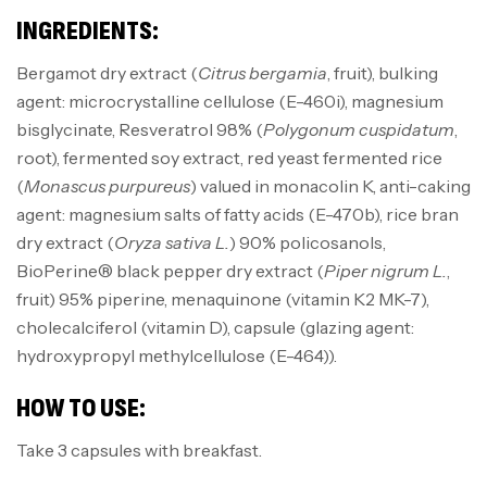
INGREDIENTS:
Bergamot dry extract (
Citrus bergamia
, fruit), bulking
agent: microcrystalline cellulose (E-460i), magnesium
bisglycinate, Resveratrol 98% (
Polygonum cuspidatum
,
root), fermented soy extract, red yeast fermented rice
(
Monascus purpureus
) valued in monacolin K, anti-caking
agent: magnesium salts of fatty acids (E-470b), rice bran
dry extract (
Oryza sativa L.
) 90% policosanols,
BioPerine® black pepper dry extract (
Piper nigrum L.
,
fruit) 95% piperine, menaquinone (vitamin K2 MK-7),
cholecalciferol (vitamin D), capsule (glazing agent:
hydroxypropyl methylcellulose (E-464)).
HOW TO USE:
Take 3 capsules with breakfast.