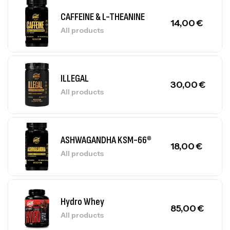
CAFFEINE & L-THEANINE
14,00
€
All products
ILLEGAL
30,00
€
All products
ASHWAGANDHA KSM-66®
18,00
€
All products
Hydro Whey
85,00
€
All products