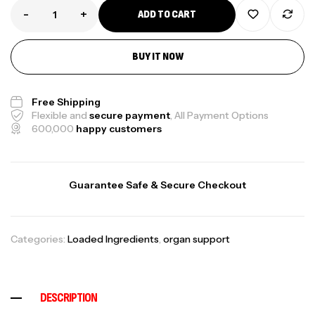
-
+
ADD TO CART
BUY IT NOW
Free Shipping
Flexible and
secure payment
, All Payment Options
600,000
happy customers
Guarantee Safe & Secure Checkout
Categories:
Loaded Ingredients
,
organ support
DESCRIPTION