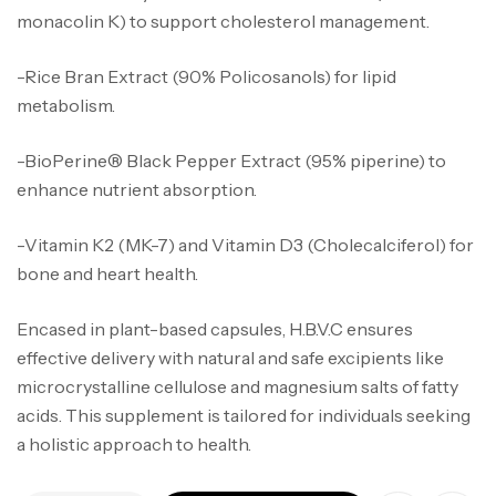
monacolin K) to support cholesterol management.
-Rice Bran Extract (90% Policosanols) for lipid
metabolism.
-BioPerine® Black Pepper Extract (95% piperine) to
enhance nutrient absorption.
-Vitamin K2 (MK-7) and Vitamin D3 (Cholecalciferol) for
bone and heart health.
Encased in plant-based capsules, H.B.V.C ensures
effective delivery with natural and safe excipients like
microcrystalline cellulose and magnesium salts of fatty
acids. This supplement is tailored for individuals seeking
a holistic approach to health.