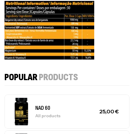
POPULAR
PRODUCTS
NAD 60
25,00
€
All products