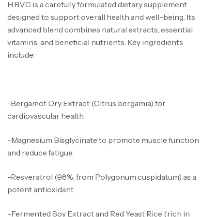
H.B.V.C is a carefully formulated dietary supplement
designed to support overall health and well-being. Its
advanced blend combines natural extracts, essential
vitamins, and beneficial nutrients. Key ingredients
include:
-Bergamot Dry Extract (Citrus bergamia) for
cardiovascular health.
-Magnesium Bisglycinate to promote muscle function
and reduce fatigue.
-Resveratrol (98%, from Polygonum cuspidatum) as a
potent antioxidant.
-Fermented Soy Extract and Red Yeast Rice (rich in