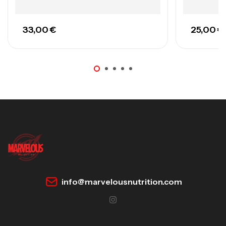
33,00
€
25,00
€
info@marvelousnutrition.com