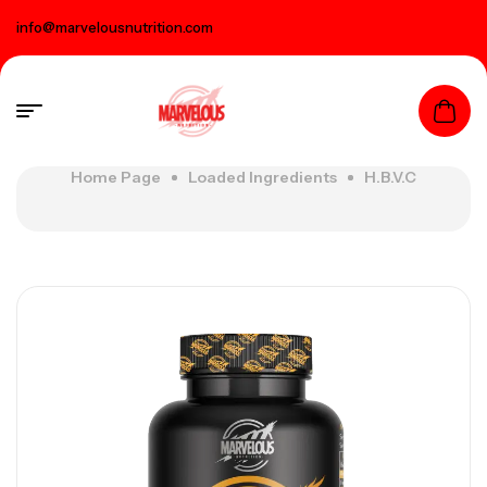
info@marvelousnutrition.com
Home Page
Loaded Ingredients
H.B.V.C