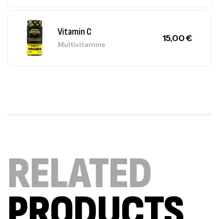
Vitamin C
15,00
€
Multivitamins
RELATED
PRODUCTS