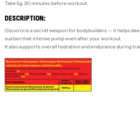
Take 5g, 30 minutes before workout.
DESCRIPTION:
Glycerol is a secret weapon for bodybuilders — it helps de
sustain that intense pump even after your workout.
It also supports overall hydration and endurance during tra