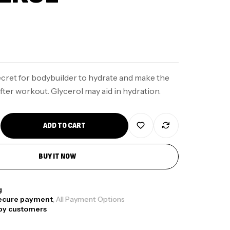
secret for bodybuilder to hydrate and make the
ter workout. Glycerol may aid in hydration.
ADD TO CART
BUY IT NOW
g
ecure payment
, All Payment Options
py customers