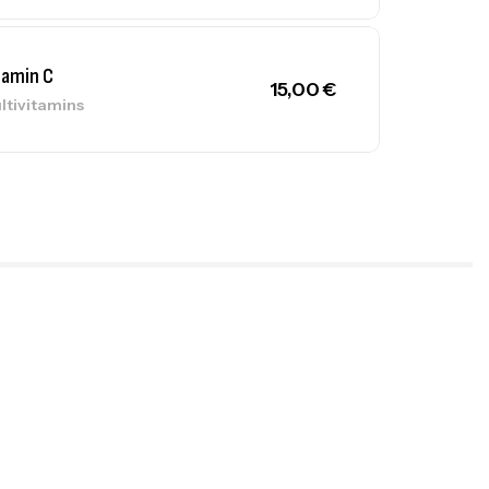
tamin C
15,00
€
ltivitamins