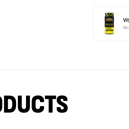
Vi
Mu
ODUCTS