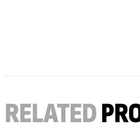
RELATED
PR