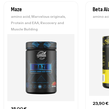
Maze
Beta Al
,
,
amino acid
Marvelous originals
amino ac
,
Protein and EAA
Recovery and
Muscle Building
23,90
€
35,00
€