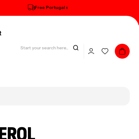
Free Portugal standard delivery on orders over € 100
t
EROL