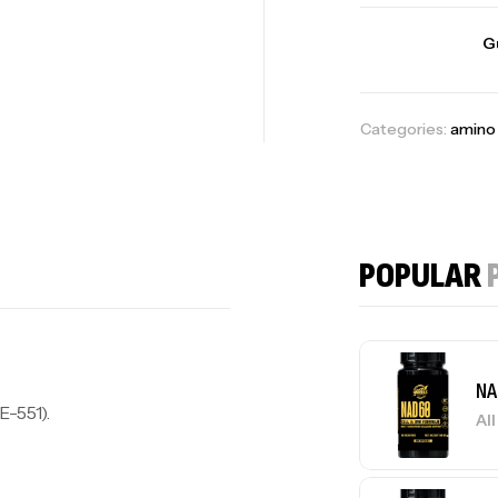
G
Categories:
amino 
POPULAR
NA
E-551).
Al