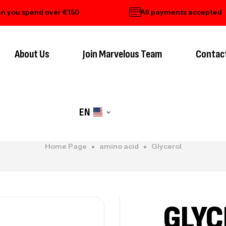
 spend over €150
All payments accepted
About Us
Join Marvelous Team
Contac
EN
Home Page
amino acid
Glycerol
GLYC