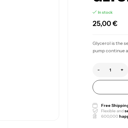
In stock
25,00
€
Glycerol is the 
pump continue af
-
+
Free Shippin
Flexible and
s
600,000
hap