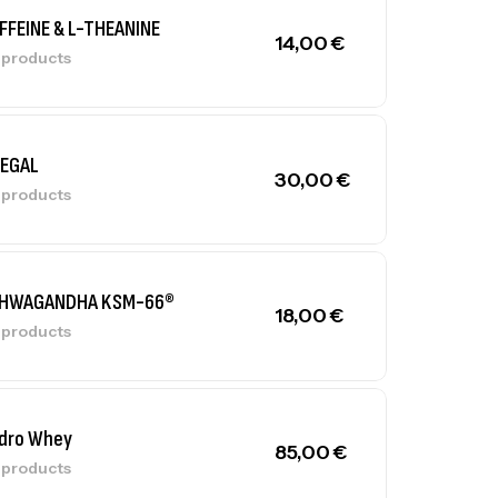
FFEINE & L-THEANINE
14,00
€
l products
LEGAL
30,00
€
l products
HWAGANDHA KSM-66®
18,00
€
l products
dro Whey
85,00
€
l products