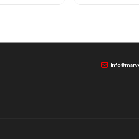
info@marve