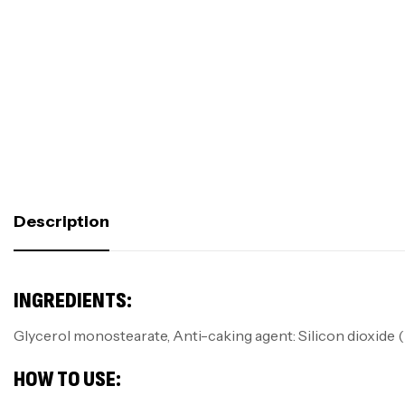
Description
INGREDIENTS:
Glycerol monostearate, Anti-caking agent: Silicon dioxide (
HOW TO USE: