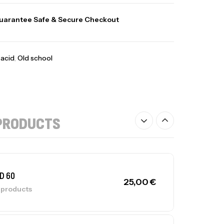
uarantee Safe & Secure Checkout
acid
,
Old school
PRODUCTS
D 60
25,00
€
l products