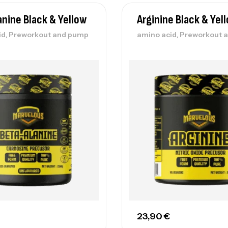
anine Black & Yellow
Arginine Black & Yel
,
,
id
Preworkout and pump
amino acid
Preworkout 
23,90
€