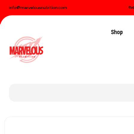
elivery on orders over € 100
Free gift when you
info@marvelousnutrition.com
Shop