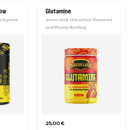
low
Glutamine
,
,
and pump
amino acid
Old school
Recovery
and Muscle Building
25,00
€