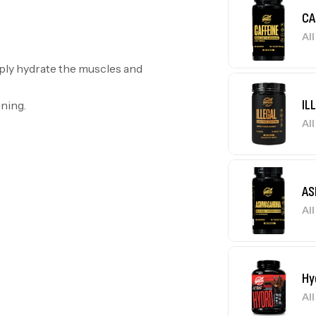
CA
Al
eply hydrate the muscles and
IL
ining.
Al
AS
Al
Hy
Al