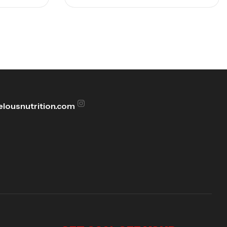
lousnutrition.com