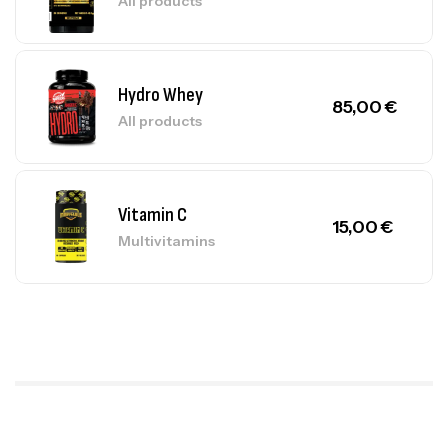
All products
Hydro Whey
85,00
€
All products
Vitamin C
15,00
€
Multivitamins