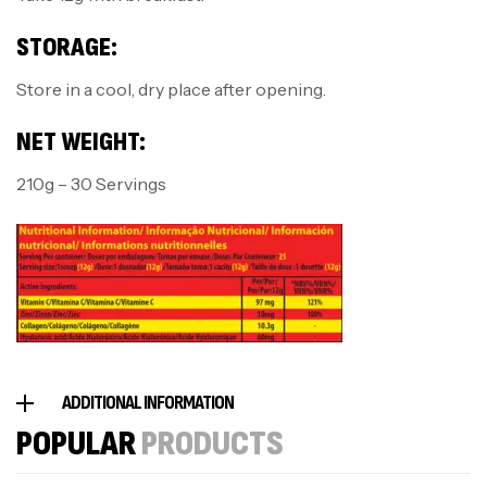
STORAGE:
Store in a cool, dry place after opening.
NET WEIGHT:
210g – 30 Servings
ADDITIONAL INFORMATION
POPULAR
PRODUCTS