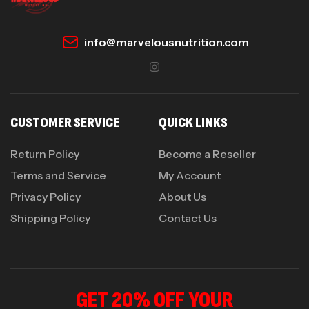
info@marvelousnutrition.com
CUSTOMER SERVICE
QUICK LINKS
Return Policy
Become a Reseller
Terms and Service
My Account
Privacy Policy
About Us
Shipping Policy
Contact Us
GET 20% OFF YOUR