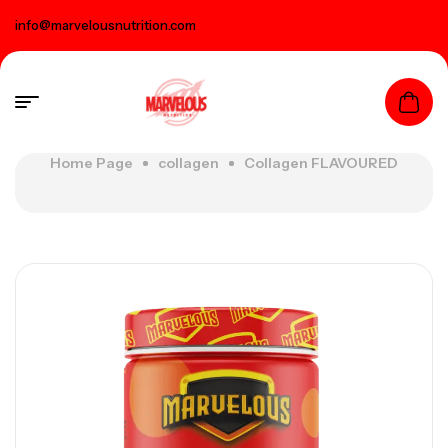
info@marvelousnutrition.com
Home Page
collagen
Collagen FLAVOURED