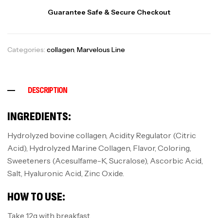
Guarantee Safe & Secure Checkout
Categories:
collagen
,
Marvelous Line
DESCRIPTION
INGREDIENTS:
Hydrolyzed bovine collagen, Acidity Regulator (Citric
Acid), Hydrolyzed Marine Collagen, Flavor, Coloring,
Sweeteners (Acesulfame-K, Sucralose), Ascorbic Acid,
Salt, Hyaluronic Acid, Zinc Oxide.
HOW TO USE:
Take 12g with breakfast.