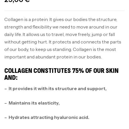
Collagen is a protein. It gives our bodies the structure,
strength and flexibility we need to move around in our
daily life. It allows us to travel, move freely, jump or fall
without getting hurt. It protects and connects the parts
of our body, to keep us standing. Collagen is the most
important and abundant protein in our bodies.
COLLAGEN CONSTITUTES 75% OF OUR SKIN
AND:
– It provides it with its structure and support,
– Maintains its elasticity,
– Hydrates attracting hyaluronic acid.