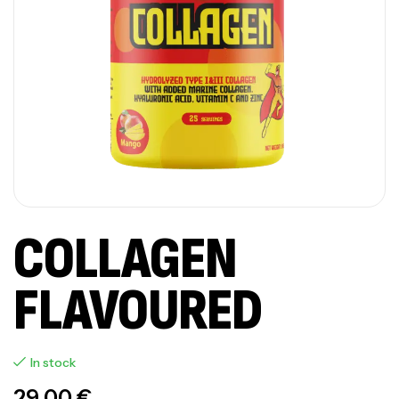
COLLAGEN
FLAVOURED
In stock
29,00
€