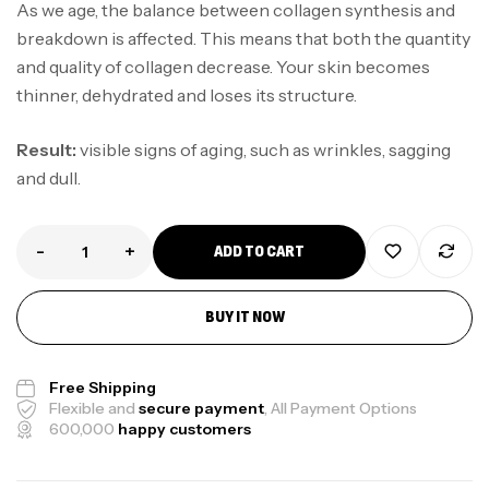
As we age, the balance between collagen synthesis and
breakdown is affected. This means that both the quantity
and quality of collagen decrease. Your skin becomes
thinner, dehydrated and loses its structure.
Result:
visible signs of aging, such as wrinkles, sagging
and dull.
-
+
ADD TO CART
BUY IT NOW
Free Shipping
Flexible and
secure payment
, All Payment Options
600,000
happy customers