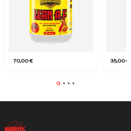
70,00
€
35,00
€