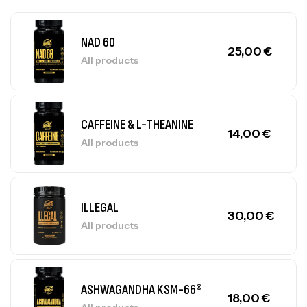
NAD 60
25,00
€
All products
CAFFEINE & L-THEANINE
14,00
€
All products
ILLEGAL
30,00
€
All products
ASHWAGANDHA KSM-66®
18,00
€