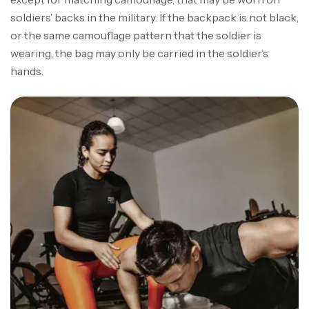
soldiers’ backs in the military. If the backpack is not black,
or the same camouflage pattern that the soldier is
wearing, the bag may only be carried in the soldier’s
hands.