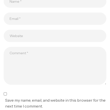
Save my name, email, and website in this browser for the
next time I comment.