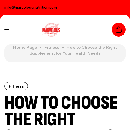
info@marvelousnutrition.com
Home Page
Fitness
How to Choose the Right
Supplement for Your Health Needs
Fitness
HOW TO CHOOSE
THE RIGHT