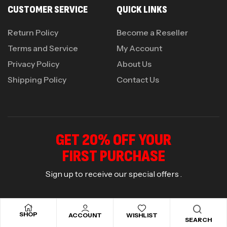
CUSTOMER SERVICE
QUICK LINKS
Return Policy
Become a Reseller
Terms and Service
My Account
Privacy Policy
About Us
Shipping Policy
Contact Us
GET 20% OFF YOUR
FIRST PURCHASE
Sign up to receive our special offers .
SHOP
ACCOUNT
WISHLIST
SEARCH