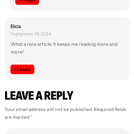
Reply
Elicia
September 25, 2024
What a nice article. It keeps me reading more and
more!
Reply
LEAVE A REPLY
Your email address will not be published.
Required fields
are marked
*