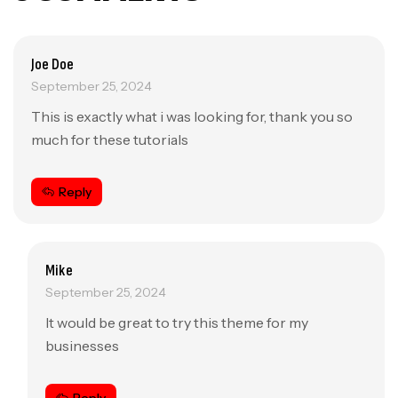
Joe Doe
September 25, 2024
This is exactly what i was looking for, thank you so
much for these tutorials
Reply
Mike
September 25, 2024
It would be great to try this theme for my
businesses