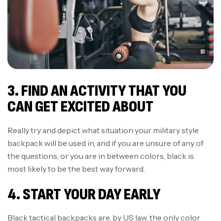
3. FIND AN ACTIVITY THAT YOU
CAN GET EXCITED ABOUT
Really try and depict what situation your military style
backpack will be used in, and if you are unsure of any of
the questions, or you are in between colors, black is
most likely to be the best way forward.
4. START YOUR DAY EARLY
Black tactical backpacks are, by US law, the only color