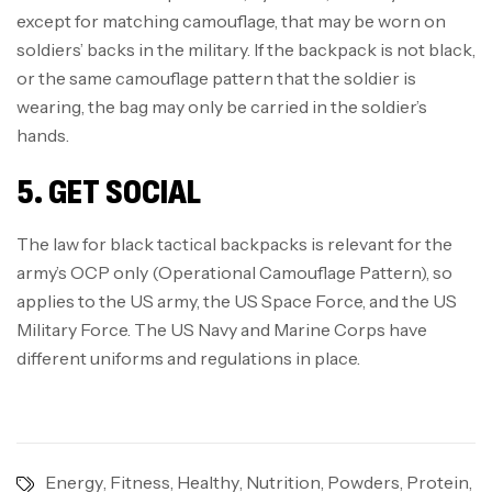
except for matching camouflage, that may be worn on
soldiers’ backs in the military. If the backpack is not black,
or the same camouflage pattern that the soldier is
wearing, the bag may only be carried in the soldier’s
hands.
5. GET SOCIAL
The law for black tactical backpacks is relevant for the
army’s OCP only (Operational Camouflage Pattern), so
applies to the US army, the US Space Force, and the US
Military Force. The US Navy and Marine Corps have
different uniforms and regulations in place.
Energy
,
Fitness
,
Healthy
,
Nutrition
,
Powders
,
Protein
,