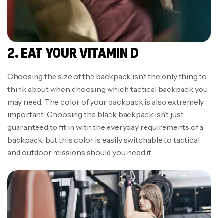
2. EAT YOUR VITAMIN D
Choosing the size of the backpack isn’t the only thing to
think about when choosing which tactical backpack you
may need. The color of your backpack is also extremely
important. Choosing the black backpack isn’t just
guaranteed to fit in with the everyday requirements of a
backpack, but this color is easily switchable to tactical
and outdoor missions should you need it.