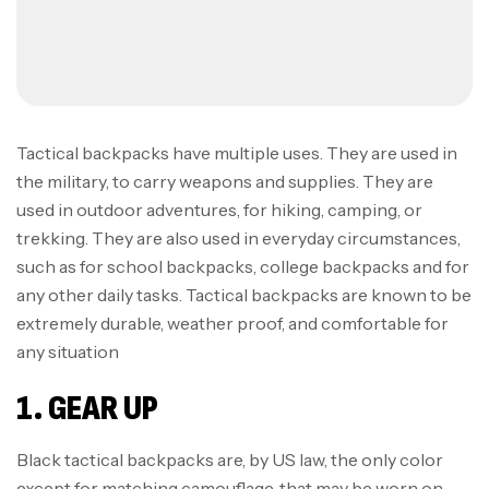
Tactical backpacks have multiple uses. They are used in
the military, to carry weapons and supplies. They are
used in outdoor adventures, for hiking, camping, or
trekking. They are also used in everyday circumstances,
such as for school backpacks, college backpacks and for
any other daily tasks. Tactical backpacks are known to be
extremely durable, weather proof, and comfortable for
any situation
1. GEAR UP
Black tactical backpacks are, by US law, the only color
except for matching camouflage, that may be worn on