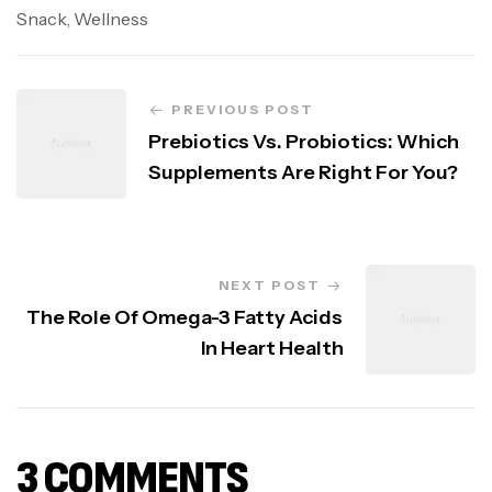
Snack
,
Wellness
PREVIOUS POST
Prebiotics Vs. Probiotics: Which
Supplements Are Right For You?
NEXT POST
The Role Of Omega-3 Fatty Acids
In Heart Health
3 COMMENTS