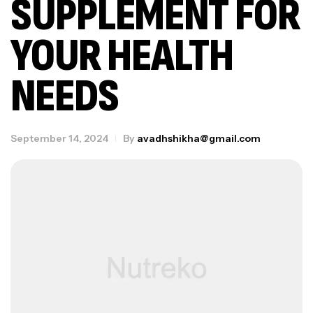
SUPPLEMENT FOR
YOUR HEALTH
NEEDS
September 14, 2024
By
avadhshikha@gmail.com