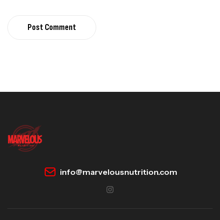
Post Comment
info@marvelousnutrition.com