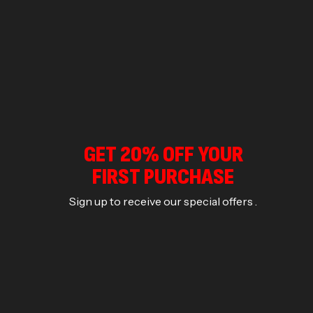
GET 20% OFF YOUR
FIRST PURCHASE
Sign up to receive our special offers .