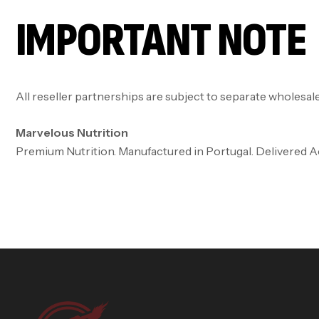
IMPORTANT NOTE
All reseller partnerships are subject to separate wholesal
Marvelous Nutrition
Premium Nutrition. Manufactured in Portugal. Delivered 