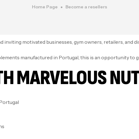
Home Page
Become a resellers
 inviting motivated businesses, gym owners, retailers, and distr
pplements manufactured in Portugal, this is an opportunity to 
TH MARVELOUS NUT
Portugal
ns