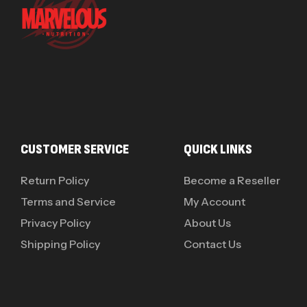
CUSTOMER SERVICE
QUICK LINKS
Return Policy
Become a Reseller
Terms and Service
My Account
Privacy Policy
About Us
Shipping Policy
Contact Us