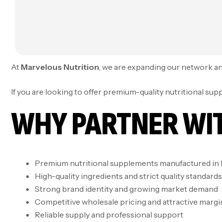
At
Marvelous Nutrition
, we are expanding our network and
If you are looking to offer premium-quality nutritional su
WHY PARTNER WI
Premium nutritional supplements manufactured in 
High-quality ingredients and strict quality standards
Strong brand identity and growing market demand
Competitive wholesale pricing and attractive margi
Reliable supply and professional support