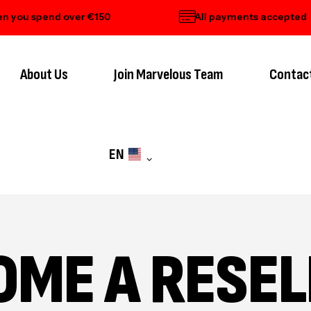
ou spend over €150
All payments accepted
About Us
Join Marvelous Team
Contac
EN
OME A RESEL