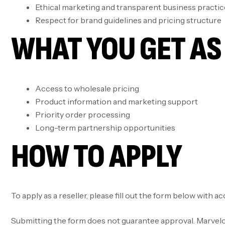
Ethical marketing and transparent business practic
Respect for brand guidelines and pricing structure
WHAT YOU GET AS 
Access to wholesale pricing
Product information and marketing support
Priority order processing
Long-term partnership opportunities
HOW TO APPLY
To apply as a reseller, please fill out the form below with 
Submitting the form does not guarantee approval. Marvelous