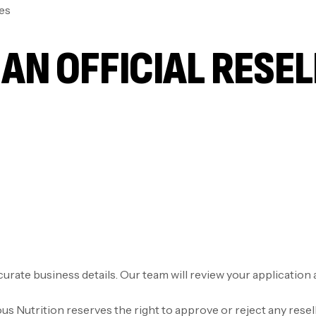
es
AN OFFICIAL RESE
accurate business details. Our team will review your applicatio
 Nutrition reserves the right to approve or reject any resell