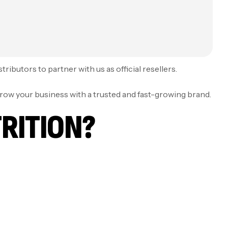
ibutors to partner with us as official resellers.
grow your business with a trusted and fast-growing brand.
RITION?