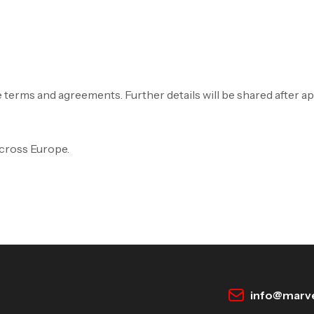
e terms and agreements. Further details will be shared after a
Across Europe.
info@marve