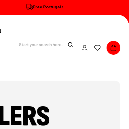
Free Portugal standard delivery on orders over € 1
t
LERS