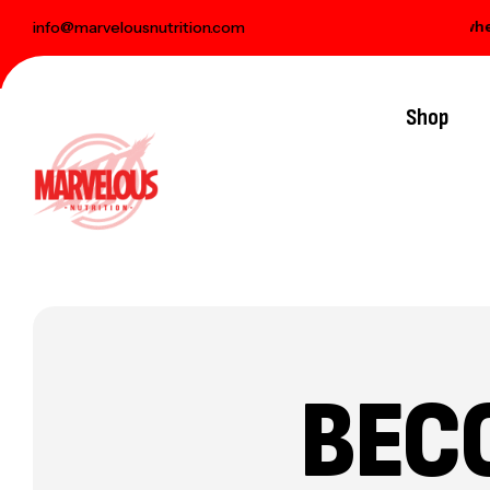
 delivery on orders over € 100
Free gift when y
info@marvelousnutrition.com
Shop
BEC