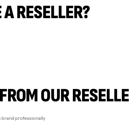
 A RESELLER?
FROM OUR RESELL
brand professionally