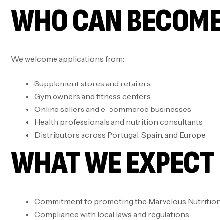
WHO CAN BECOME
We welcome applications from:
Supplement stores and retailers
Gym owners and fitness centers
Online sellers and e-commerce businesses
Health professionals and nutrition consultants
Distributors across Portugal, Spain, and Europe
WHAT WE EXPECT 
Commitment to promoting the Marvelous Nutrition 
Compliance with local laws and regulations