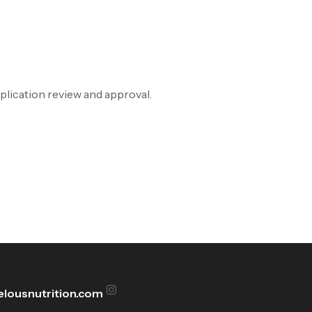
pplication review and approval.
lousnutrition.com