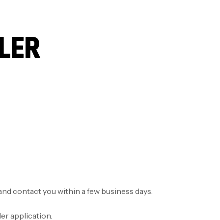
LLER
n and contact you within a few business days.
er application.